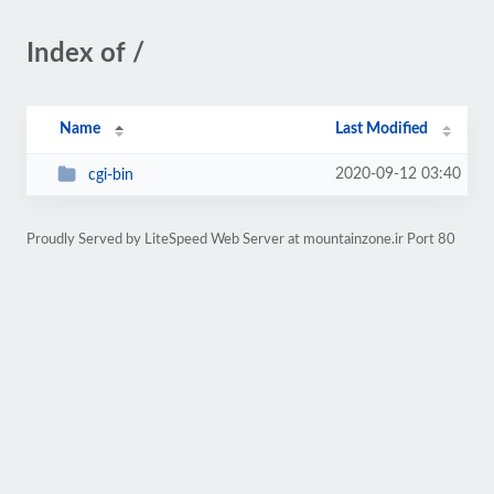
Index of /
Name
Last Modified
2020-09-12 03:40
cgi-bin
Proudly Served by LiteSpeed Web Server at mountainzone.ir Port 80