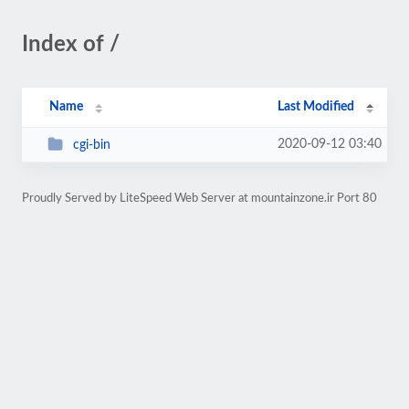
Index of /
Name
Last Modified
2020-09-12 03:40
cgi-bin
Proudly Served by LiteSpeed Web Server at mountainzone.ir Port 80